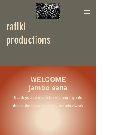
rafIki
productions
WELCOME
jambo sana
thank you so much for visiting my site
this is the home of all my creative work
ENJOY