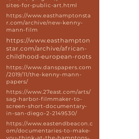
sites-for-public-art.html
https://www.easthamptonsta
r.com/archive/new-kenny-
mann-film
https://www.easthampton
star.com/archive/african-
childhood-european-roots
https://www.danspapers.com
/2019/11/the-kenny-mann-
papers/
https://www.27east.com/arts/
sag-harbor-filmmaker-to-
screen-short-documentary-
in-san-diego-2-2149530/
https://www.eastendbeacon.c
om/documentaries-to-make-
you-think-at-the-hamptons-