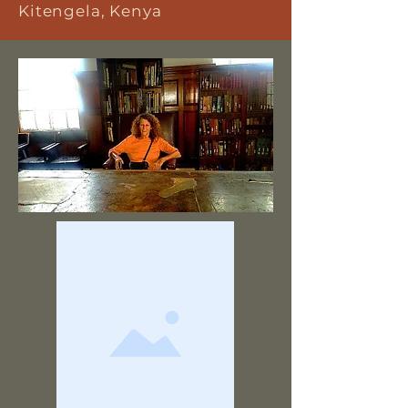
Kitengela, Kenya