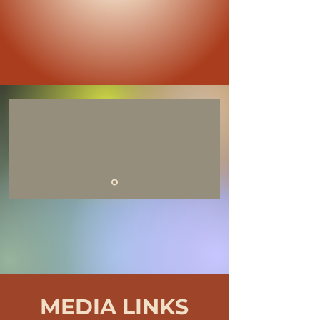
MEDIA LINKS