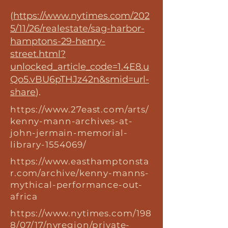
(
https://www.nytimes.com/202
5/11/26/realestate/sag-harbor-
hamptons-29-henry-
street.html?
unlocked_article_code=1.4E8.u
Qo5.vBU6pTHJz42n&smid=url-
share
).
https://www.27east.com/arts/
kenny-mann-archives-at-
john-jermain-memorial-
library-1554069/
https://www.easthamptonsta
r.com/archive/kenny-manns-
mythical-performance-out-
africa
https://www.nytimes.com/198
8/07/17/nyregion/private-