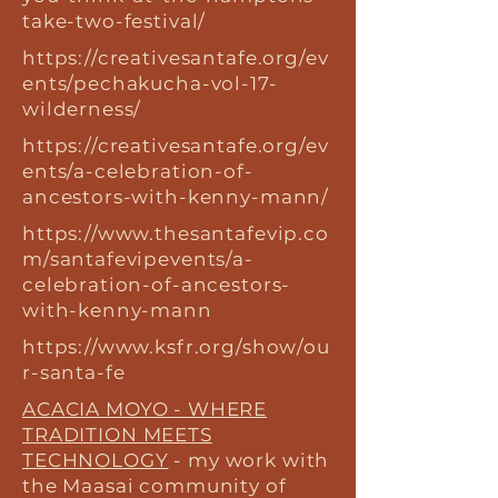
take-two-festival/
https://creativesantafe.org/ev
ents/pechakucha-vol-17-
wilderness/
https://creativesantafe.org/ev
ents/a-celebration-of-
ancestors-with-kenny-mann/
https://www.thesantafevip.co
m/santafevipevents/a-
celebration-of-ancestors-
with-kenny-mann
https://www.ksfr.org/show/ou
r-santa-fe
ACACIA MOYO - WHERE
TRADITION MEETS
TECHNOLOGY
- my work with
the Maasai community of